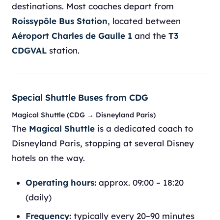
destinations. Most coaches depart from
Roissypôle Bus Station
, located between
Aéroport Charles de Gaulle 1
and the
T3
CDGVAL
station.
Special Shuttle Buses from CDG
Magical Shuttle (CDG → Disneyland Paris)
The
Magical Shuttle
is a dedicated coach to
Disneyland Paris, stopping at several Disney
hotels on the way.
Operating hours:
approx. 09:00 – 18:20
(daily)
Frequency:
typically every 20–90 minutes