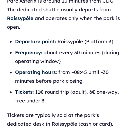
Parc Astérix is around 20 minutes from CDG.
The dedicated shuttle usually departs from
Roissypôle
and operates only when the park is
open.
Departure point:
Roissypôle (Platform 3)
Frequency:
about every 30 minutes (during
operating window)
Operating hours:
from ~08:45 until ~30
minutes before park closing
Tickets:
11€ round trip (adult), 6€ one-way,
free under 3
Tickets are typically sold at the park’s
dedicated desk in Roissypôle (cash or card).