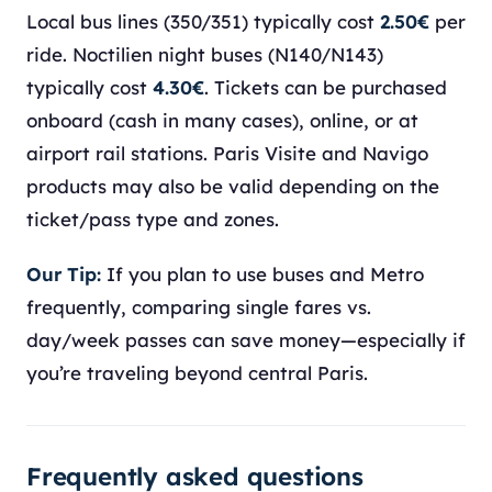
Local bus lines (350/351) typically cost
2.50€
per
ride. Noctilien night buses (N140/N143)
typically cost
4.30€
. Tickets can be purchased
onboard (cash in many cases), online, or at
airport rail stations. Paris Visite and Navigo
products may also be valid depending on the
ticket/pass type and zones.
Our Tip:
If you plan to use buses and Metro
frequently, comparing single fares vs.
day/week passes can save money—especially if
you’re traveling beyond central Paris.
Frequently asked questions