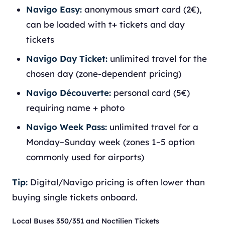
Navigo Easy:
anonymous smart card (2€),
can be loaded with t+ tickets and day
tickets
Navigo Day Ticket:
unlimited travel for the
chosen day (zone-dependent pricing)
Navigo Découverte:
personal card (5€)
requiring name + photo
Navigo Week Pass:
unlimited travel for a
Monday–Sunday week (zones 1–5 option
commonly used for airports)
Tip:
Digital/Navigo pricing is often lower than
buying single tickets onboard.
Local Buses 350/351 and Noctilien Tickets