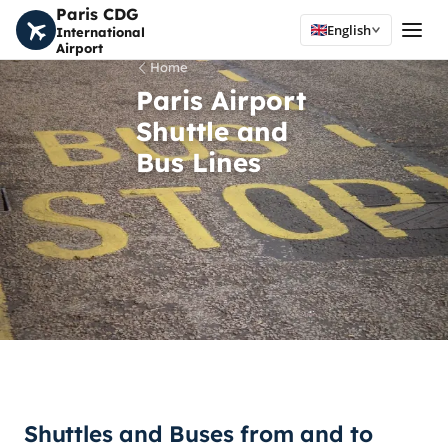
Paris CDG
English
International
Airport
Home
Paris Airport
Shuttle and
Bus Lines
Shuttles and Buses from and to