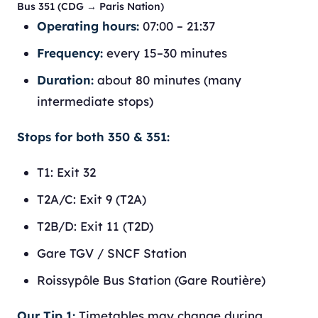
Bus 351 (CDG → Paris Nation)
Operating hours:
07:00 – 21:37
Frequency:
every 15–30 minutes
Duration:
about 80 minutes (many
intermediate stops)
Stops for both 350 & 351:
T1: Exit 32
T2A/C: Exit 9 (T2A)
T2B/D: Exit 11 (T2D)
Gare TGV / SNCF Station
Roissypôle Bus Station (Gare Routière)
Our Tip 1:
Timetables may change during