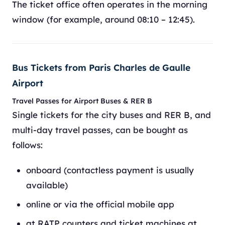
The ticket office often operates in the morning
window (for example, around 08:10 – 12:45).
Bus Tickets from Paris Charles de Gaulle
Airport
Travel Passes for Airport Buses & RER B
Single tickets for the city buses and RER B, and
multi-day travel passes, can be bought as
follows:
onboard (contactless payment is usually
available)
online or via the official mobile app
at RATP counters and ticket machines at