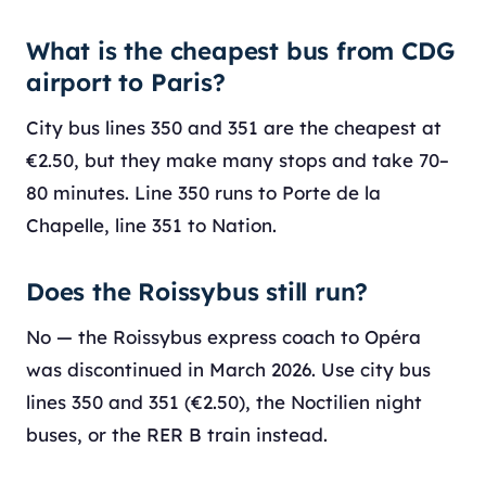
What is the cheapest bus from CDG
airport to Paris?
City bus lines 350 and 351 are the cheapest at
€2.50, but they make many stops and take 70–
80 minutes. Line 350 runs to Porte de la
Chapelle, line 351 to Nation.
Does the Roissybus still run?
No — the Roissybus express coach to Opéra
was discontinued in March 2026. Use city bus
lines 350 and 351 (€2.50), the Noctilien night
buses, or the RER B train instead.