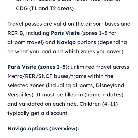
CDG (T1 and T2 areas)
Travel passes are valid on the airport buses and
RER B, including
Paris Visite
(zones 1–5 for
airport travel) and
Navigo
options (depending
on what you load and which zones you cover).
Paris Visite (zones 1–5):
unlimited travel across
Metro/RER/SNCF buses/trams within the
selected zones (including airports, Disneyland,
Versailles). It must be filled in (name + dates)
and validated on each ride. Children (4–11)
typically get a discount.
Navigo options (overview):