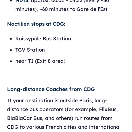
N143:
approx. 00:02 – 04:32 (every ~30
minutes), ~60 minutes to Gare de l’Est
Noctilien stops at CDG:
Roissypôle Bus Station
TGV Station
near T1 (Exit 8 area)
Long-distance Coaches from CDG
If your destination is outside Paris, long-
distance bus operators (for example, FlixBus,
BlaBlaCar Bus, and others) run routes from
CDG to various French cities and international