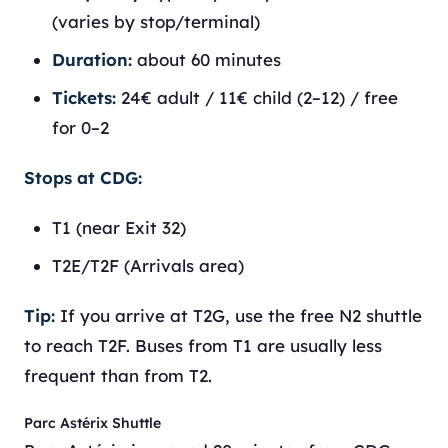
(varies by stop/terminal)
Duration:
about 60 minutes
Tickets:
24€ adult / 11€ child (2–12) / free
for 0–2
Stops at CDG:
T1 (near Exit 32)
T2E/T2F (Arrivals area)
Tip:
If you arrive at T2G, use the free N2 shuttle
to reach T2F. Buses from T1 are usually less
frequent than from T2.
Parc Astérix Shuttle