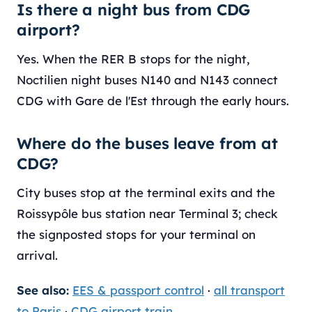
Is there a night bus from CDG
airport?
Yes. When the RER B stops for the night,
Noctilien night buses N140 and N143 connect
CDG with Gare de l'Est through the early hours.
Where do the buses leave from at
CDG?
City buses stop at the terminal exits and the
Roissypôle bus station near Terminal 3; check
the signposted stops for your terminal on
arrival.
See also:
EES & passport control
·
all transport
to Paris
·
CDG airport train
.