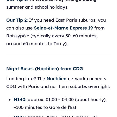
summer and school holidays.
Our Tip 2:
If you need East Paris suburbs, you
can also use
Seine-et-Marne Express 19
from
Roissypôle (typically every 30–60 minutes,
around 60 minutes to Torcy).
Night Buses (Noctilien) from CDG
Landing late? The
Noctilien
network connects
CDG with Paris and northern suburbs overnight.
N140:
approx. 01:00 – 04:00 (about hourly),
~100 minutes to Gare de l’Est