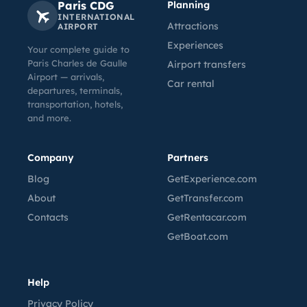
Paris CDG
Planning
INTERNATIONAL
Attractions
AIRPORT
Experiences
Your complete guide to
Paris Charles de Gaulle
Airport transfers
Airport — arrivals,
Car rental
departures, terminals,
transportation, hotels,
and more.
Company
Partners
Blog
GetExperience.com
About
GetTransfer.com
Contacts
GetRentacar.com
GetBoat.com
Help
Privacy Policy