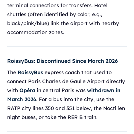
terminal connections for transfers. Hotel
shuttles (often identified by color, e.g.,
black/pink/blue) link the airport with nearby
accommodation zones.
RoissyBus: Discontinued Since March 2026
The
RoissyBus
express coach that used to
connect Paris Charles de Gaulle Airport directly
with
Opéra
in central Paris was
withdrawn in
March 2026
. For a bus into the city, use the
RATP city lines 350 and 351 below, the Noctilien
night buses, or take the RER B train.