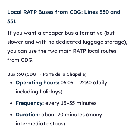
Local RATP Buses from CDG: Lines 350 and
351
If you want a cheaper bus alternative (but
slower and with no dedicated luggage storage),
you can use the two main RATP local routes
from CDG.
Bus 350 (CDG → Porte de la Chapelle)
Operating hours:
06:05 – 22:30 (daily,
including holidays)
Frequency:
every 15–35 minutes
Duration:
about 70 minutes (many
intermediate stops)