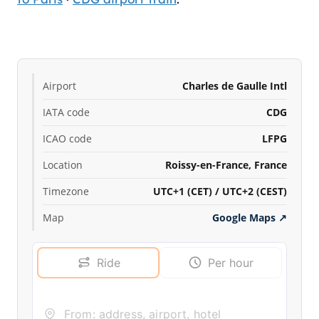
Airport
Charles de Gaulle Intl
IATA code
CDG
ICAO code
LFPG
Location
Roissy-en-France, France
Timezone
UTC+1 (CET) / UTC+2 (CEST)
Map
Google Maps
↗