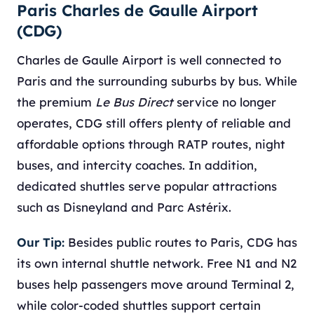
Paris Charles de Gaulle Airport
(CDG)
Charles de Gaulle Airport is well connected to
Paris and the surrounding suburbs by bus. While
the premium
Le Bus Direct
service no longer
operates, CDG still offers plenty of reliable and
affordable options through RATP routes, night
buses, and intercity coaches. In addition,
dedicated shuttles serve popular attractions
such as Disneyland and Parc Astérix.
Our Tip:
Besides public routes to Paris, CDG has
its own internal shuttle network. Free N1 and N2
buses help passengers move around Terminal 2,
while color-coded shuttles support certain