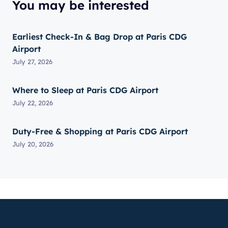
You may be interested
Earliest Check-In & Bag Drop at Paris CDG
Airport
July 27, 2026
Where to Sleep at Paris CDG Airport
July 22, 2026
Duty-Free & Shopping at Paris CDG Airport
July 20, 2026