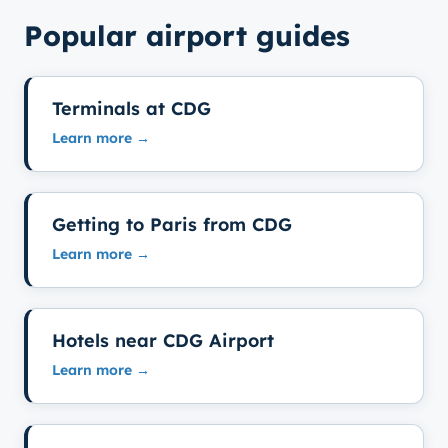
Popular airport guides
Terminals at CDG
Learn more →
Getting to Paris from CDG
Learn more →
Hotels near CDG Airport
Learn more →