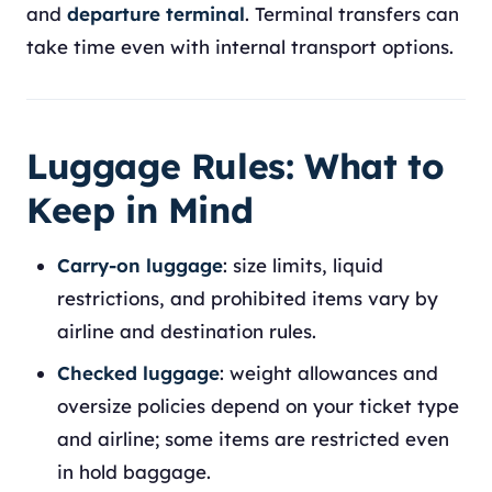
and
departure terminal
. Terminal transfers can
take time even with internal transport options.
Luggage Rules: What to
Keep in Mind
Carry-on luggage
: size limits, liquid
restrictions, and prohibited items vary by
airline and destination rules.
Checked luggage
: weight allowances and
oversize policies depend on your ticket type
and airline; some items are restricted even
in hold baggage.