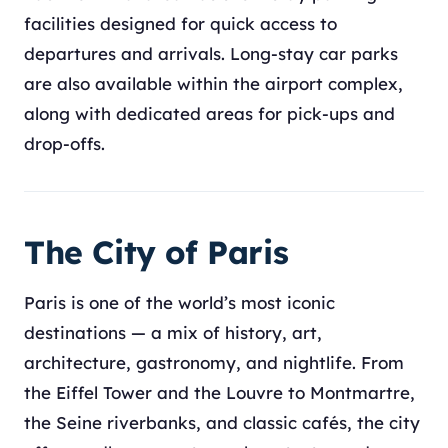
facilities designed for quick access to
departures and arrivals. Long-stay car parks
are also available within the airport complex,
along with dedicated areas for pick-ups and
drop-offs.
The City of Paris
Paris is one of the world’s most iconic
destinations — a mix of history, art,
architecture, gastronomy, and nightlife. From
the Eiffel Tower and the Louvre to Montmartre,
the Seine riverbanks, and classic cafés, the city