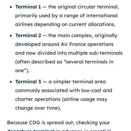
Terminal 1
— the original circular terminal,
primarily used by a range of international
airlines depending on current allocations.
Terminal 2
— the main complex, originally
developed around Air France operations
and now divided into multiple sub-terminals
(often described as “several terminals in
one”).
Terminal 3
— a simpler terminal area
commonly associated with low-cost and
charter operations (airline usage may
change over time).
Because CDG is spread out, checking your