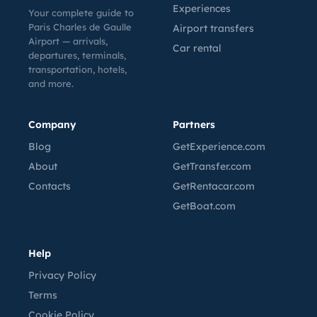
Experiences
Your complete guide to
Paris Charles de Gaulle
Airport transfers
Airport — arrivals,
Car rental
departures, terminals,
transportation, hotels,
and more.
Company
Partners
Blog
GetExperience.com
About
GetTransfer.com
Contacts
GetRentacar.com
GetBoat.com
Help
Privacy Policy
Terms
Cookie Policy