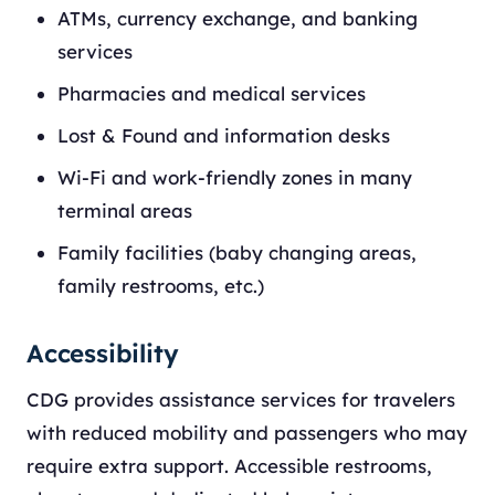
ATMs, currency exchange, and banking
services
Pharmacies and medical services
Lost & Found and information desks
Wi-Fi and work-friendly zones in many
terminal areas
Family facilities (baby changing areas,
family restrooms, etc.)
Accessibility
CDG provides assistance services for travelers
with reduced mobility and passengers who may
require extra support. Accessible restrooms,