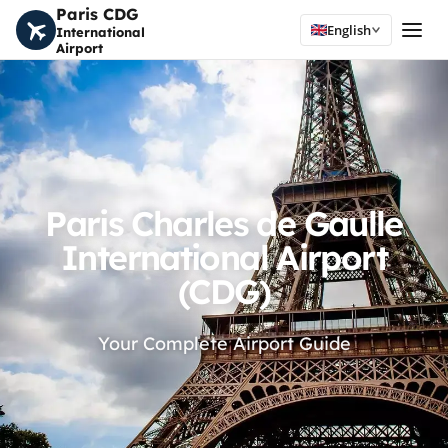
Paris CDG
English
International
Airport
Paris Charles de Gaulle
International Airport
(CDG)
Your Complete Airport Guide