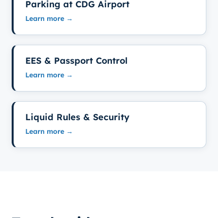
Parking at CDG Airport
Learn more →
EES & Passport Control
Learn more →
Liquid Rules & Security
Learn more →