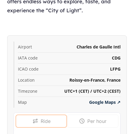
offers endless ways to explore, taste, and
experience the “City of Light”.
Airport
Charles de Gaulle Intl
IATA code
CDG
ICAO code
LFPG
Location
Roissy-en-France, France
Timezone
UTC+1 (CET) / UTC+2 (CEST)
Map
Google Maps
↗