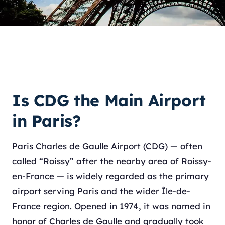
Is CDG the Main Airport
in Paris?
Paris Charles de Gaulle Airport (CDG) — often
called “Roissy” after the nearby area of Roissy-
en-France — is widely regarded as the primary
airport serving Paris and the wider Île-de-
France region. Opened in 1974, it was named in
honor of Charles de Gaulle and gradually took