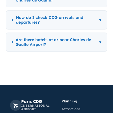
Charles de Gaulle?
How do I check CDG arrivals and
▾
departures?
Are there hotels at or near Charles de
▾
Gaulle Airport?
Paris CDG
Planning
INTERNATIONAL
Attractions
AIRPORT