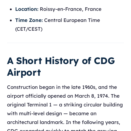
Location:
Roissy-en-France, France
Time Zone:
Central European Time
(CET/CEST)
A Short History of CDG
Airport
Construction began in the late 1960s, and the
airport officially opened on March 8, 1974. The
original Terminal 1 — a striking circular building
with multi-level design — became an
architectural landmark. In the following years,
CDG expanded quickly to match the growing