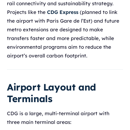
rail connectivity and sustainability strategy.
Projects like the
CDG Express
(planned to link
the airport with Paris Gare de l’Est) and future
metro extensions are designed to make
transfers faster and more predictable, while
environmental programs aim to reduce the
airport’s overall carbon footprint.
Airport Layout and
Terminals
CDG is a large, multi-terminal airport with
three main terminal areas: