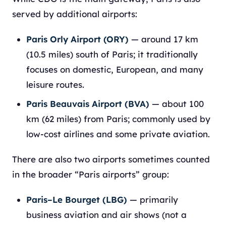
served by additional airports:
Paris Orly Airport (ORY)
— around 17 km
(10.5 miles) south of Paris; it traditionally
focuses on domestic, European, and many
leisure routes.
Paris Beauvais Airport (BVA)
— about 100
km (62 miles) from Paris; commonly used by
low-cost airlines and some private aviation.
There are also two airports sometimes counted
in the broader “Paris airports” group:
Paris–Le Bourget (LBG)
— primarily
business aviation and air shows (not a