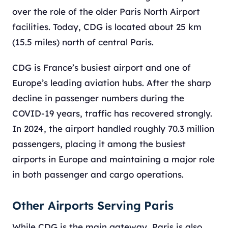
over the role of the older Paris North Airport
facilities. Today, CDG is located about 25 km
(15.5 miles) north of central Paris.
CDG is France’s busiest airport and one of
Europe’s leading aviation hubs. After the sharp
decline in passenger numbers during the
COVID-19 years, traffic has recovered strongly.
In 2024, the airport handled roughly 70.3 million
passengers, placing it among the busiest
airports in Europe and maintaining a major role
in both passenger and cargo operations.
Other Airports Serving Paris
While CDG is the main gateway, Paris is also