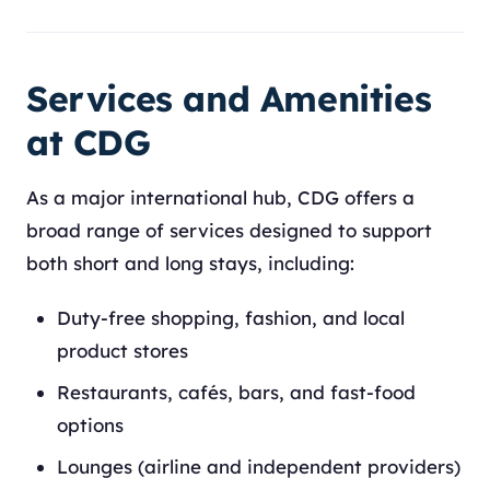
Services and Amenities
at CDG
As a major international hub, CDG offers a
broad range of services designed to support
both short and long stays, including:
Duty-free shopping, fashion, and local
product stores
Restaurants, cafés, bars, and fast-food
options
Lounges (airline and independent providers)