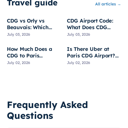
Travel guide
All articles →
CDG vs Orly vs
CDG Airport Code:
Beauvais: Which
What Does CDG
Paris Airport?
Stand For?
July 03, 2026
July 03, 2026
How Much Does a
Is There Uber at
CDG to Paris
Paris CDG Airport?
Transfer Cost? All
Pickup, Prices & Tips
July 02, 2026
July 02, 2026
Options Compared
Frequently Asked
Questions