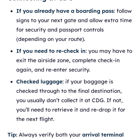
If you already have a boarding pass
: follow
signs to your next gate and allow extra time
for security and passport controls
(depending on your route).
If you need to re-check in
: you may have to
exit the airside zone, complete check-in
again, and re-enter security.
Checked luggage
: if your baggage is
checked through to the final destination,
you usually don’t collect it at CDG. If not,
you’ll need to retrieve it and re-drop it for
the next flight.
Tip:
Always verify both your
arrival terminal