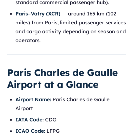
standard commercial passenger hub).
Paris–Vatry (XCR)
— around 165 km (102
miles) from Paris; limited passenger services
and cargo activity depending on season and
operators.
Paris Charles de Gaulle
Airport at a Glance
Airport Name:
Paris Charles de Gaulle
Airport
IATA Code:
CDG
ICAO Code:
LFPG