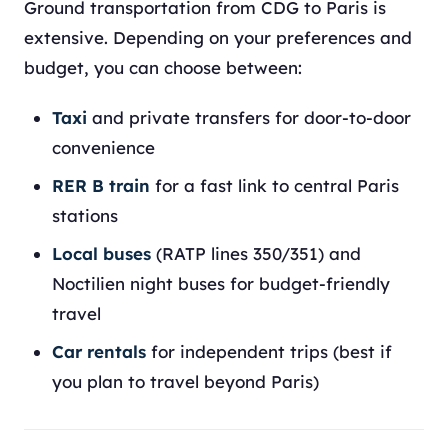
Ground transportation from CDG to Paris is
extensive. Depending on your preferences and
budget, you can choose between:
Taxi
and private transfers for door-to-door
convenience
RER B train
for a fast link to central Paris
stations
Local buses
(RATP lines 350/351) and
Noctilien night buses for budget-friendly
travel
Car rentals
for independent trips (best if
you plan to travel beyond Paris)