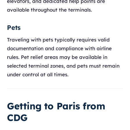
elevators, and dedicated help points are
available throughout the terminals.
Pets
Traveling with pets typically requires valid
documentation and compliance with airline
rules. Pet relief areas may be available in
selected terminal zones, and pets must remain
under control at all times.
Getting to Paris from
CDG