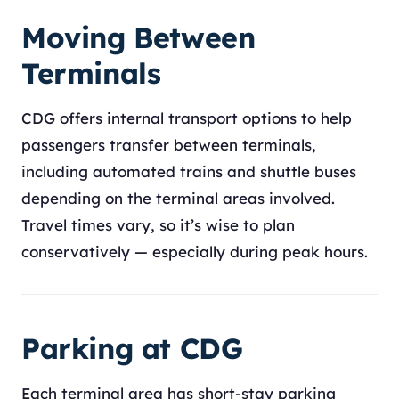
Moving Between
Terminals
CDG offers internal transport options to help
passengers transfer between terminals,
including automated trains and shuttle buses
depending on the terminal areas involved.
Travel times vary, so it’s wise to plan
conservatively — especially during peak hours.
Parking at CDG
Each terminal area has short-stay parking