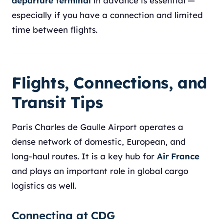
departure terminal
in advance is essential —
especially if you have a connection and limited
time between flights.
Flights, Connections, and
Transit Tips
Paris Charles de Gaulle Airport operates a
dense network of domestic, European, and
long-haul routes. It is a key hub for
Air France
and plays an important role in global cargo
logistics as well.
Connecting at CDG