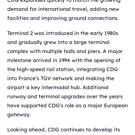
demand for international travel, adding new
facilities and improving ground connections.
Terminal 2 was introduced in the early 1980s
and gradually grew into a large terminal
complex with multiple halls and piers. A major
milestone arrived in 1994 with the opening of
the high-speed rail station, integrating CDG
into France’s TGV network and making the
airport a key intermodal hub. Additional
runway and terminal upgrades over the years
have supported CDG’s role as a major European
gateway.
Looking ahead, CDG continues to develop its