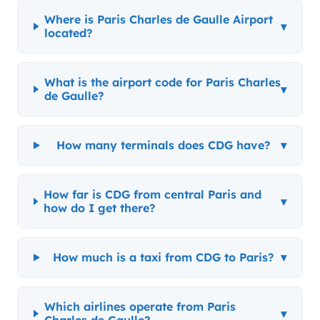
Where is Paris Charles de Gaulle Airport
▾
located?
What is the airport code for Paris Charles
▾
de Gaulle?
How many terminals does CDG have?
▾
How far is CDG from central Paris and
▾
how do I get there?
How much is a taxi from CDG to Paris?
▾
Which airlines operate from Paris
▾