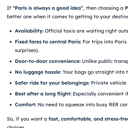
If
“Paris is always a good idea”
, then choosing a
P
better one when it comes to getting to your destin
Availability:
Official taxis are waiting right out
Fixed fares to central Paris:
For trips into Paris
surprises).
Door-to-door convenience:
Unlike public trans
No luggage hassle:
Your bags go straight into t
Safer ride for your belongings:
Private vehicle 
Best after a long flight:
Especially convenient if 
Comfort:
No need to squeeze into busy RER cars
So, if you want a
fast, comfortable, and stress-fre
choices.