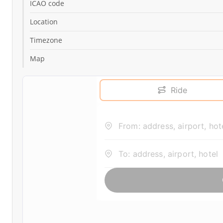
ICAO code
Location
Timezone
Map