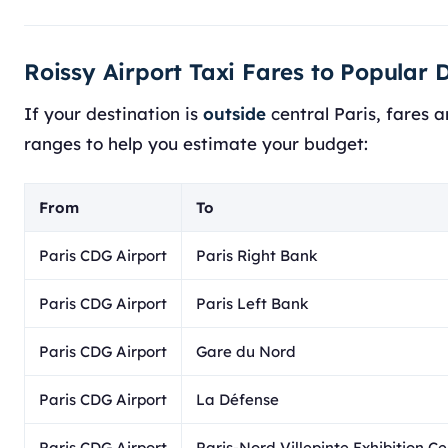
Roissy Airport Taxi Fares to Popular 
If your destination is
outside
central Paris, fares a
ranges to help you estimate your budget:
From
To
Paris CDG Airport
Paris Right Bank
Paris CDG Airport
Paris Left Bank
Paris CDG Airport
Gare du Nord
Paris CDG Airport
La Défense
Paris CDG Airport
Paris-Nord Villepinte Exhibition C