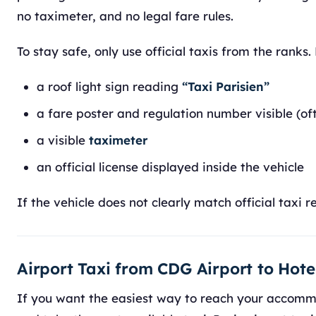
no taximeter, and no legal fare rules.
To stay safe, only use official taxis from the ranks.
a roof light sign reading
“Taxi Parisien”
a fare poster and regulation number visible (of
a visible
taximeter
an official license displayed inside the vehicle
If the vehicle does not clearly match official taxi 
Airport Taxi from CDG Airport to Hote
If you want the easiest way to reach your accommod