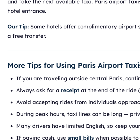
and take the next available taxi. Paris airport tax
hotel entrance.
Our Tip:
Some hotels offer complimentary airport sh
a free transfer.
More Tips for Using Paris Airport Taxi
If you are traveling outside central Paris, conf
Always ask for a
receipt
at the end of the ride (
Avoid accepting rides from individuals approac
During peak hours, taxi lines can be long — pr
Many drivers have limited English, so keep you
If paying cash, use
small bills
when possible to 