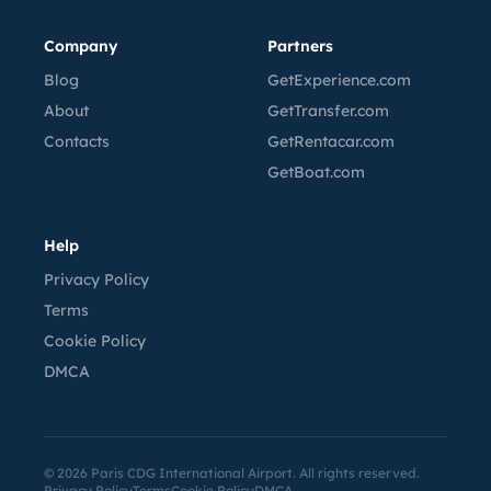
Company
Partners
Blog
GetExperience.com
About
GetTransfer.com
Contacts
GetRentacar.com
GetBoat.com
Help
Privacy Policy
Terms
Cookie Policy
DMCA
©
2026
Paris CDG International Airport. All rights reserved.
Privacy Policy
Terms
Cookie Policy
DMCA