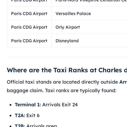
Paris CDG Airport
Versailles Palace
Paris CDG Airport
Orly Airport
Paris CDG Airport
Disneyland
Where are the Taxi Ranks at Charles d
Official taxi stands are located directly outside
Arr
baggage claim. Taxi ranks are typically found:
Terminal 1:
Arrivals Exit 24
T2A:
Exit 6
T2B:
Arrivals area