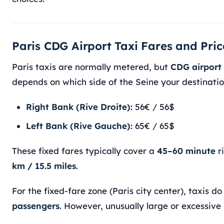
Paris CDG Airport Taxi Fares and Pric
Paris taxis are normally metered, but
CDG airport 
depends on which side of the Seine your destination
Right Bank (Rive Droite):
56€ / 56$
Left Bank (Rive Gauche):
65€ / 65$
These fixed fares typically cover a
45–60 minute
r
km / 15.5 miles
.
For the fixed-fare zone (Paris city center), taxis d
passengers
. However, unusually large or excessive