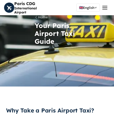
Paris CDG
English
International
Airport
Home
Your Paris
Airport Taxi
Guide
Why Take a Paris Airport Taxi?