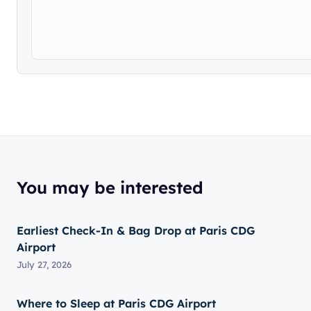
You may be interested
Earliest Check-In & Bag Drop at Paris CDG
Airport
July 27, 2026
Where to Sleep at Paris CDG Airport