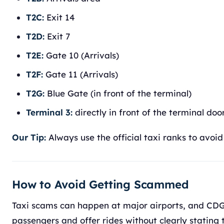
T2C:
Exit 14
T2D:
Exit 7
T2E:
Gate 10 (Arrivals)
T2F:
Gate 11 (Arrivals)
T2G:
Blue Gate (in front of the terminal)
Terminal 3:
directly in front of the terminal doo
Our Tip:
Always use the official taxi ranks to avo
How to Avoid Getting Scammed
Taxi scams can happen at major airports, and CDG 
passengers and offer rides without clearly stating t