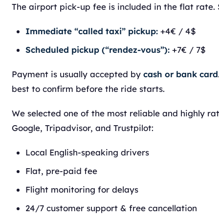
The airport pick-up fee is included in the flat rate. 
Immediate “called taxi” pickup:
+4€ / 4$
Scheduled pickup (“rendez-vous”):
+7€ / 7$
Payment is usually accepted by
cash or bank card
best to confirm before the ride starts.
We selected one of the most reliable and highly ra
Google, Tripadvisor, and Trustpilot:
Local English-speaking drivers
Flat, pre-paid fee
Flight monitoring for delays
24/7 customer support & free cancellation