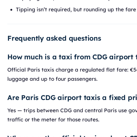
Tipping isn’t required, but rounding up the fare
Frequently asked questions
How much is a taxi from CDG airport 
Official Paris taxis charge a regulated flat fare: 
luggage and up to four passengers.
Are Paris CDG airport taxis a fixed pr
Yes — trips between CDG and central Paris use gov
traffic or the meter for those routes.