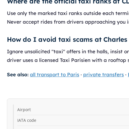
Where are the official taxi ranks at 
Use only the marked taxi ranks outside each termina
Never accept rides from drivers approaching you i
How do I avoid taxi scams at Charles
Ignore unsolicited "taxi" offers in the halls, insist 
driver uses a licensed Taxi Parisien with a rooftop 
See also:
all transport to Paris
·
private transfers
·
Airport
IATA code