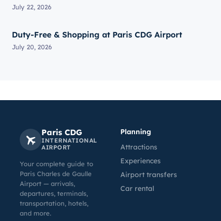
July 22, 2026
Duty-Free & Shopping at Paris CDG Airport
July 20, 2026
Paris CDG
Planning
INTERNATIONAL
Attractions
AIRPORT
Experiences
Your complete guide to
Paris Charles de Gaulle
Airport transfers
Airport — arrivals,
Car rental
departures, terminals,
transportation, hotels,
and more.